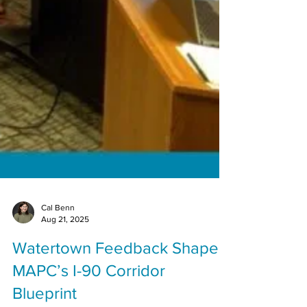
Cal Benn
Aug 21, 2025
Watertown Feedback Shapes