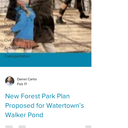
Parks and
Recreation
Food and
Drink
Holidays
Civil Rights
Activism
Transportation
Daniel Carito
Feb 17
New Forest Park Plan
Proposed for Watertown’s
Walker Pond