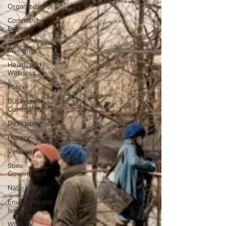
Organizations
Community
Events
City
Meetings
Health and
Wellness
Police
Business
Community
Development
History
Veterans
State
Government
Nature
Environmental
Issues
WCA-TV