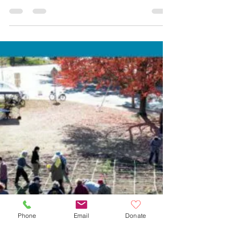
MAPC’s I-90 Corridor
Blueprint
Phone
Email
Donate