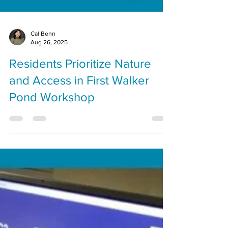
Cal Benn
Aug 26, 2025
Residents Prioritize Nature
and Access in First Walker
Pond Workshop