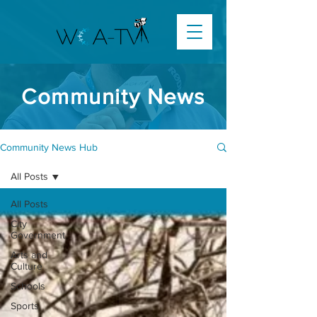
Community News
Community News Hub
All Posts
All Posts
City
Government
Arts and
Culture
Schools
Sports