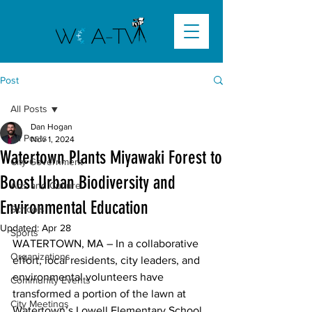
Post
All Posts
Dan Hogan
All Posts
Nov 1, 2024
Watertown Plants Miyawaki Forest to
City Government
Boost Urban Biodiversity and
Arts and Culture
Environmental Education
Schools
Updated:
Apr 28
Sports
WATERTOWN, MA – In a collaborative 
Organizations
effort, local residents, city leaders, and 
environmental volunteers have 
Community Events
transformed a portion of the lawn at 
City Meetings
Watertown’s Lowell Elementary School 