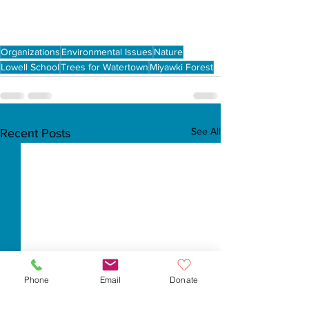
Organizations
Environmental Issues
Nature
Lowell School
Trees for Watertown
Miyawki Forest
See All
Recent Posts
Phone
Email
Donate