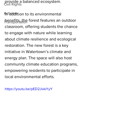
provide a balanced ecosystem. 
Civil Rights
Activism
In addition to its environmental 
benefits, the forest features an outdoor 
Transportation
classroom, offering students the chance 
to engage with nature while learning 
about climate resilience and ecological 
restoration. The new forest is a key 
initiative in Watertown’s climate and 
energy plan. The space will also host 
community climate education programs, 
empowering residents to participate in 
local environmental efforts.
https://youtu.be/pED2JixkYyY