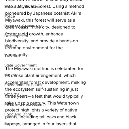
into a Miyawaki Forest. Using a method 
Health and Wellness
pioneered by Japanese botanist Akira 
Police
Miyawaki, this forest will serve as a 
Business Community
green oasis in the city, designed to 
foster rapid growth, enhance 
Development
biodiversity, and provide a hands-on 
History
learning environment for the 
community.
Veterans
State Government
The Miyawaki method is celebrated for 
Nature
its dense plant arrangement, which 
accelerates forest development, making 
Environmental Issues
the ecosystem self-sustaining in just 
WCA-TV
three years—a feat that would typically 
take up to a century. This Watertown 
Parks and Recreation
project highlights a variety of native 
Food and Drink
plants, including tall oaks and black 
tupelos, arranged in four layers that 
Holidays