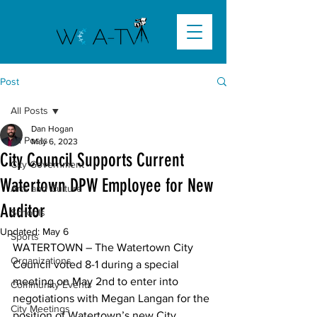
Post
All Posts
Dan Hogan
All Posts
May 6, 2023
City Council Supports Current
City Government
Watertown DPW Employee for New
Arts and Culture
Auditor
Schools
Updated:
May 6
Sports
WATERTOWN – The Watertown City 
Organizations
Council voted 8-1 during a special 
meeting on May 2nd to enter into 
Community Events
negotiations with Megan Langan for the 
City Meetings
position of Watertown’s new City 