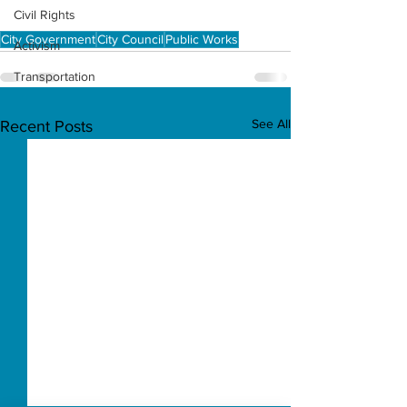
Civil Rights
City Government
City Council
Public Works
Activism
Transportation
See All
Recent Posts