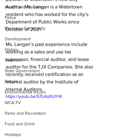
Auditor. Ms. Langan is a Watertown 
Health and Wellness
resident who has worked for the city’s 
Police
Department of Public Works since 
Business Community
October of 2021. 

Development
Ms. Langan’s past experience include 
History
working as a sales and use tax 
supervisor, financial auditor, and lease 
Veterans
auditor for the TJX Companies. She also 
State Government
recently received certification as an 
Nature
internal auditor by the Institute of 
Internal Auditors. 
Environmental Issues
https://youtu.be/S7LdqXUlY4I
WCA-TV
Parks and Recreation
Food and Drink
Holidays