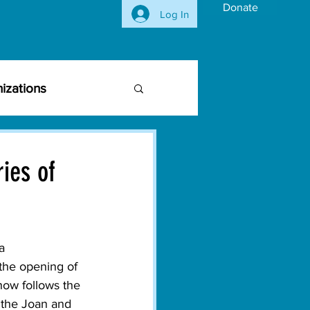
Donate
Log In
izations
siness Community
ies of
vironmental Issues
a
ghts
Activism
he opening of 
how follows the 
 the Joan and 