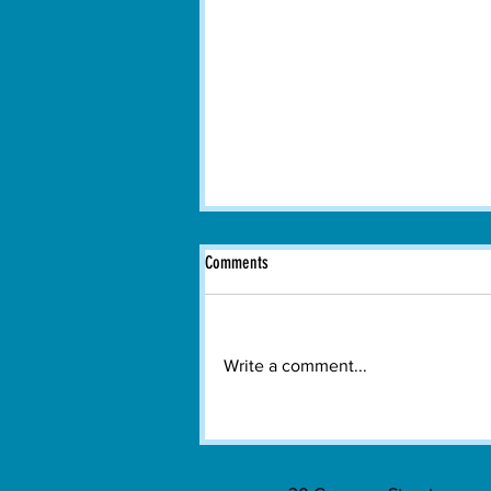
Comments
Write a comment...
Boston Dance Theater Brings
Contemporary Dance to Watertown