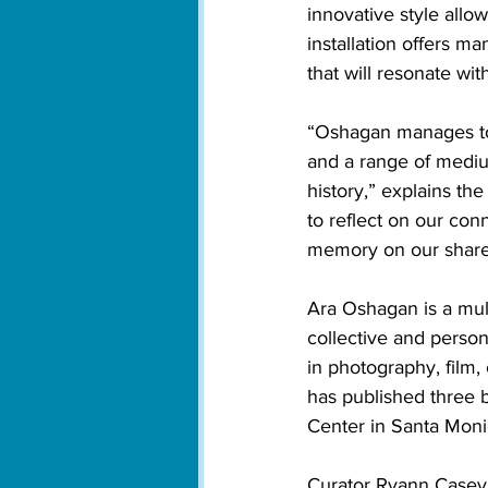
innovative style allow
installation offers m
that will resonate wit
“Oshagan manages to 
and a range of medium
history,” explains th
to reflect on our con
memory on our share
Ara Oshagan is a mult
collective and person
in photography, film,
has published three bo
Center in Santa Monic
Curator Ryann Casey 