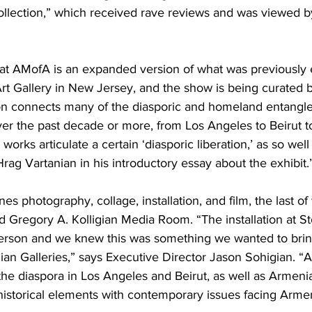
llection,” which received rave reviews and was viewed b
 at AMofA is an expanded version of what was previously e
Art Gallery in New Jersey, and the show is being curated 
ion connects many of the diasporic and homeland entangl
r the past decade or more, from Los Angeles to Beirut to
orks articulate a certain ‘diasporic liberation,’ as so well
Hrag Vartanian in his introductory essay about the exhibit.
s photography, collage, installation, and film, the last of
 Gregory A. Kolligian Media Room. “The installation at S
person and we knew this was something we wanted to brin
n Galleries,” says Executive Director Jason Sohigian. “A
the diaspora in Los Angeles and Beirut, as well as Armeni
historical elements with contemporary issues facing Arme