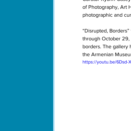
of Photography, Art H
photographic and cur
“Disrupted, Borders” 
through October 29,
borders. The gallery
the Armenian Museum 
https://youtu.be/6Dsd-