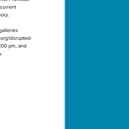
current 
mory.
alleries 
org/disrupted-
:00 pm, and 
. 