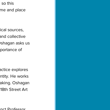
 so this 
time and place 
cal sources, 
nd collective 
 Oshagan asks us 
portance of 
actice explores 
ntity. He works 
-making. Oshagan 
18th Street Art 
nct Professor 