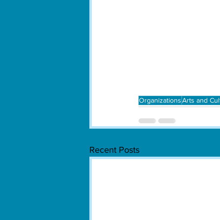
Organizations
Arts and Cul
Recent Posts