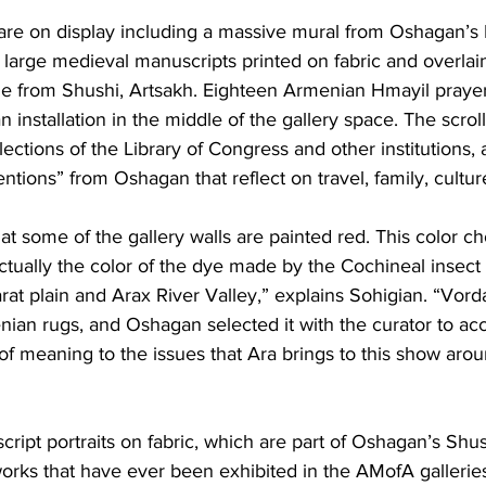
re on display including a massive mural from Oshagan’s
ix large medieval manuscripts printed on fabric and overlai
e from Shushi, Artsakh. Eighteen Armenian Hmayil prayer 
 installation in the middle of the gallery space. The scrol
lections of the Library of Congress and other institutions,
ntions” from Oshagan that reflect on travel, family, culture
that some of the gallery walls are painted red. This color c
 actually the color of the dye made by the Cochineal insect t
rat plain and Arax River Valley,” explains Sohigian. “Vorda
enian rugs, and Oshagan selected it with the curator to acc
 of meaning to the issues that Ara brings to this show ar
ipt portraits on fabric, which are part of Oshagan’s Shush
orks that have ever been exhibited in the AMofA galleries