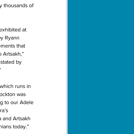
y thousands of 
xhibited at 
by Ryann 
ements that 
 Artsakh,” 
 stated by 
”
 which runs in 
tockton was 
g to our Adele 
ra’s 
a and Artsakh 
nians today.”