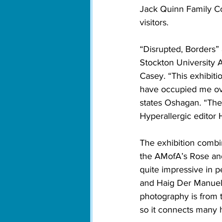
Jack Quinn Family Co
visitors. 
“Disrupted, Borders”
Stockton University 
Casey. “This exhibit
have occupied me ove
states Oshagan. “The w
Hyperallergic editor 
The exhibition combine
the AMofA’s Rose and
quite impressive in 
and Haig Der Manuelia
photography is from 
so it connects many 