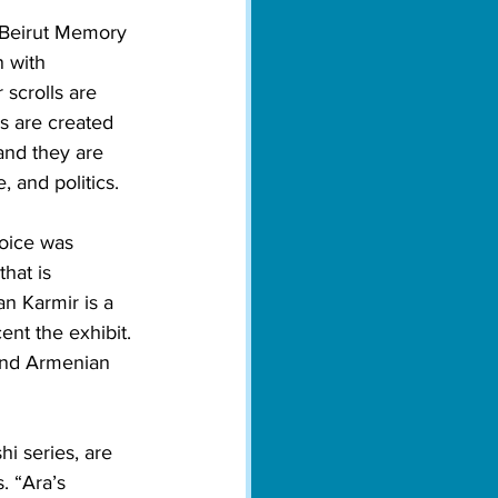
 Beirut Memory 
n with 
scrolls are 
ls are created 
 and they are 
, and politics. 
hoice was 
hat is 
n Karmir is a 
ent the exhibit. 
ound Armenian 
i series, are 
. “Ara’s 