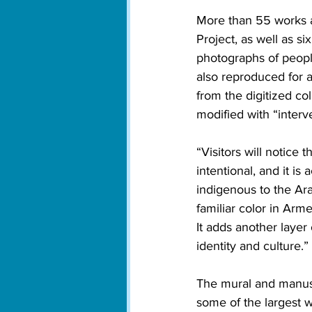
More than 55 works a
Project, as well as s
photographs of peopl
also reproduced for an
from the digitized col
modified with “interve
“Visitors will notice 
intentional, and it is
indigenous to the Ara
familiar color in Arm
It adds another layer
identity and culture.” 
The mural and manuscr
some of the largest w