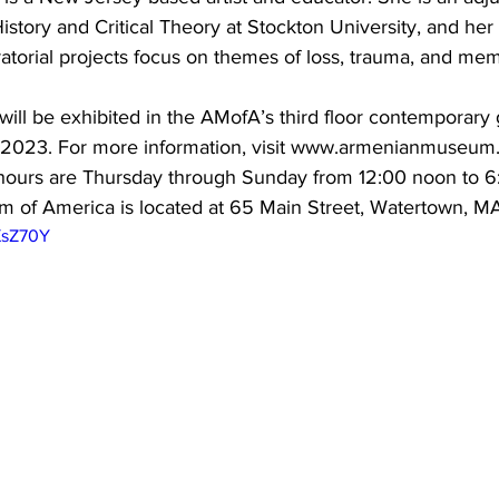
istory and Critical Theory at Stockton University, and her 
atorial projects focus on themes of loss, trauma, and me
will be exhibited in the AMofA’s third floor contemporary g
 2023. For more information, visit www.armenianmuseum.
 hours are Thursday through Sunday from 12:00 noon to 6
of America is located at 65 Main Street, Watertown, MA
XsZ70Y