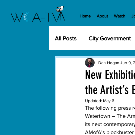
Home
About
Watch
J
All Posts
City Government
Community Events
Cit
Dan Hogan
Jun 9, 
New Exhibit
the Artist’s
Development
History
Updated:
May 6
The following press
WCA-TV
Parks and Re
Watertown – 
The Arm
its next contemporary
AMofA’s blockbuster 
Transportation