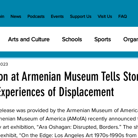
oin
News
Podcasts
Events
Support Us
Visit Us
FAQ
Arts and Culture
Schools
Sports
Organ
y Meetings
Health and Wellness
Police
Bu
2023
ion at Armenian Museum Tells Stor
 Experiences of Displacement
Veterans
State Government
Nature
En
 release was provided by the Armenian Museum of Americ
creation
Food and Drink
Holidays
Civil Ri
enian Museum of America (AMofA) recently announced t
 art exhibition, “Ara Oshagan: Disrupted, Borders.” The s
exhibit, “On the Edge: Los Angeles Art 1970s-1990s from