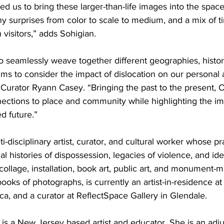
ed us to bring these larger-than-life images into the space
any surprises from color to scale to medium, and a mix of 
h visitors,” adds Sohigian. 
seamlessly weave together different geographies, histori
s to consider the impact of dislocation on our personal a
e Curator Ryann Casey. “Bringing the past to the present,
nections to place and community while highlighting the im
d future.”
i-disciplinary artist, curator, and cultural worker whose pr
al histories of dispossession, legacies of violence, and ide
 collage, installation, book art, public art, and monument
oks of photographs, is currently an artist-in-residence at 
a, and a curator at ReflectSpace Gallery in Glendale.
is a New Jersey based artist and educator. She is an adju