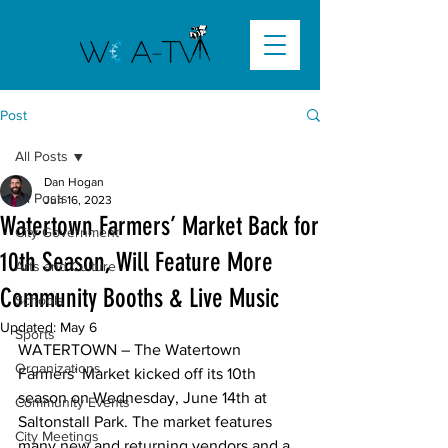
Post
All Posts
Dan Hogan
All Posts
Jun 16, 2023
Watertown Farmers’ Market Back for
City Government
10th Season, Will Feature More
Arts and Culture
Community Booths & Live Music
Schools
Updated:
May 6
Sports
WATERTOWN
 – The Watertown 
Organizations
Farmers’ Market kicked off its 10th 
season on Wednesday, June 14th at 
Community Events
Saltonstall Park. The market features 
City Meetings
many new and returning vendors and a 