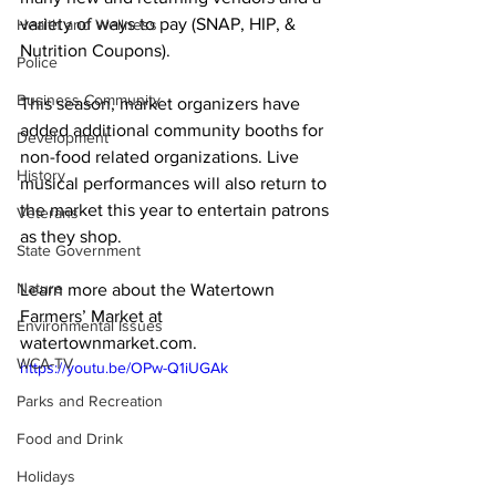
variety of ways to pay (SNAP, HIP, & 
Health and Wellness
Nutrition Coupons).

Police
Business Community
This season, market organizers have 
added additional community booths for 
Development
non-food related organizations. Live 
History
musical performances will also return to 
the market this year to entertain patrons 
Veterans
as they shop.

State Government
Nature
Learn more about the Watertown 
Farmers’ Market at 
Environmental Issues
watertownmarket.com
. 
WCA-TV
https://youtu.be/OPw-Q1iUGAk
Parks and Recreation
Food and Drink
Holidays