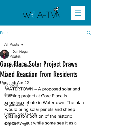
Post
All Posts
Dan Hogan
All Posts
Apr 3
Gore Place Solar Project Draws
City Government
Mixed Reaction From Residents
Arts and Culture
Updated:
Apr 22
Schools
WATERTOWN –
 A proposed solar and 
Sports
farming project at Gore Place is 
sparking debate in Watertown. The plan 
Organizations
would bring solar panels and sheep 
Community Events
grazing to a portion of the historic 
property—but while some see it as a 
City Meetings