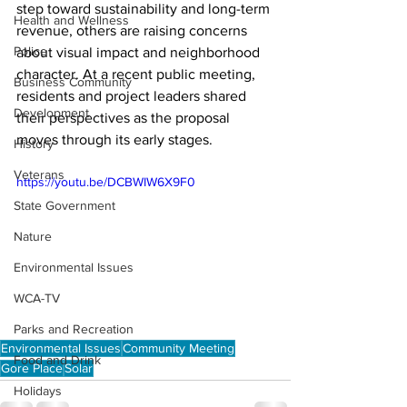
step toward sustainability and long-term 
Health and Wellness
revenue, others are raising concerns 
Police
about visual impact and neighborhood 
character. At a recent public meeting, 
Business Community
residents and project leaders shared 
Development
their perspectives as the proposal 
moves through its early stages.
History
Veterans
https://youtu.be/DCBWIW6X9F0
State Government
Nature
Environmental Issues
WCA-TV
Parks and Recreation
Environmental Issues
Community Meeting
Food and Drink
Gore Place
Solar
Holidays