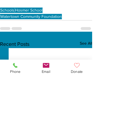
Schools
Hosmer School
Watertown Community Foundation
See All
Recent Posts
Phone
Email
Donate