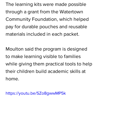
The learning kits were made possible 
through a grant from the Watertown 
Community Foundation, which helped 
pay for durable pouches and reusable 
materials included in each packet.
Moulton said the program is designed 
to make learning visible to families 
while giving them practical tools to help 
their children build academic skills at 
home.
https://youtu.be/SZo8gwwMP5k