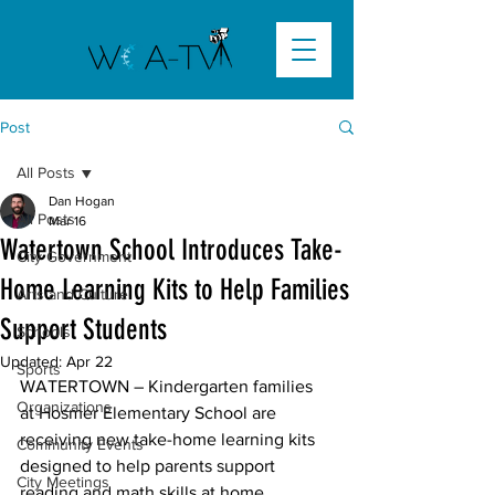
Post
All Posts
Dan Hogan
All Posts
Mar 16
Watertown School Introduces Take-
City Government
Home Learning Kits to Help Families
Arts and Culture
Support Students
Schools
Updated:
Apr 22
Sports
WATERTOWN
 – Kindergarten families 
Organizations
at Hosmer Elementary School are 
receiving new take-home learning kits 
Community Events
designed to help parents support 
City Meetings
reading and math skills at home.