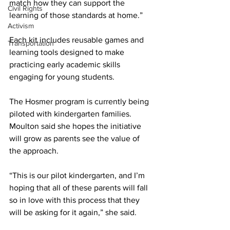
match how they can support the 
Civil Rights
learning of those standards at home.”
Activism
Each kit includes reusable games and 
Transportation
learning tools designed to make 
practicing early academic skills 
engaging for young students. 
The Hosmer program is currently being 
piloted with kindergarten families. 
Moulton said she hopes the initiative 
will grow as parents see the value of 
the approach.
“This is our pilot kindergarten, and I’m 
hoping that all of these parents will fall 
so in love with this process that they 
will be asking for it again,” she said.