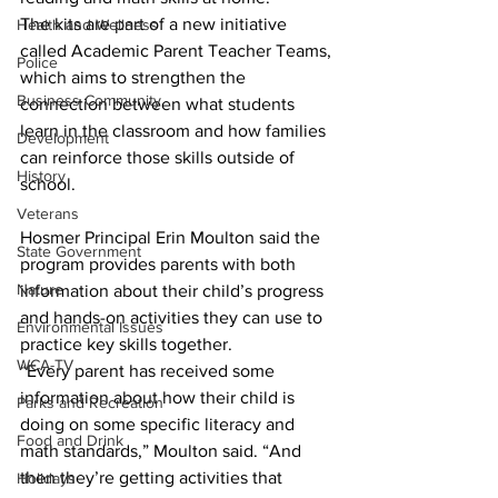
The kits are part of a new initiative 
Health and Wellness
called Academic Parent Teacher Teams, 
Police
which aims to strengthen the 
Business Community
connection between what students 
learn in the classroom and how families 
Development
can reinforce those skills outside of 
History
school.
Veterans
Hosmer Principal Erin Moulton said the 
State Government
program provides parents with both 
Nature
information about their child’s progress 
and hands-on activities they can use to 
Environmental Issues
practice key skills together.
WCA-TV
“Every parent has received some 
information about how their child is 
Parks and Recreation
doing on some specific literacy and 
Food and Drink
math standards,” Moulton said. “And 
then they’re getting activities that 
Holidays