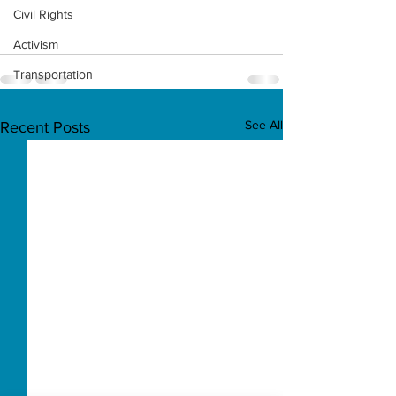
Civil Rights
Activism
Transportation
See All
Recent Posts