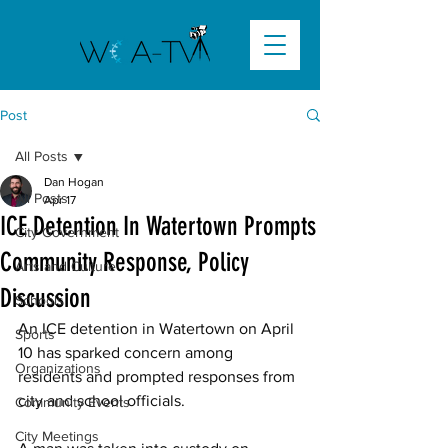
Post
All Posts
Dan Hogan
All Posts
Apr 17
ICE Detention In Watertown Prompts
City Government
Community Response, Policy
Arts and Culture
Discussion
Schools
An ICE detention in Watertown on April 
Sports
10 has sparked concern among 
Organizations
residents and prompted responses from 
city and school officials. 
Community Events
City Meetings