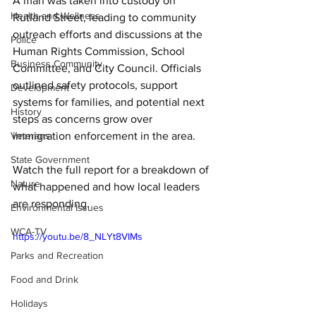
A man was taken into custody on 
Health and Wellness
Rutland Street, leading to community 
outreach efforts and discussions at the 
Police
Human Rights Commission, School 
Business Community
Committee, and City Council. Officials 
outlined safety protocols, support 
Development
systems for families, and potential next 
History
steps as concerns grow over 
Veterans
immigration enforcement in the area. 
State Government
Watch the full report for a breakdown of 
Nature
what happened and how local leaders 
are responding.
Environmental Issues
WCA-TV
https://youtu.be/8_NLYt8VIMs
Parks and Recreation
Food and Drink
Holidays