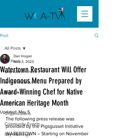
Post
All Posts
Dan Hogan
All Posts
Nov 3, 2023
Watertown Restaurant Will Offer
City Government
Indigenous Menu Prepared by
Arts and Culture
Award-Winning Chef for Native
Schools
American Heritage Month
Sports
Updated:
May 5
Organizations
The following press release was 
Community Events
provided by the Pigsgusset Initiative
WATERTOWN
 – Starting on November 
City Meetings