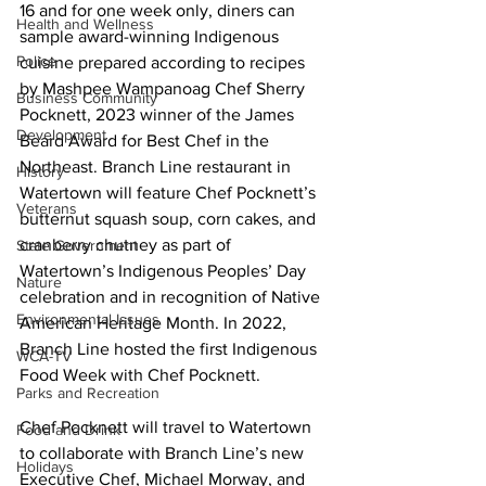
16 and for one week only, diners can 
Health and Wellness
sample award-winning Indigenous 
Police
cuisine prepared according to recipes 
by Mashpee Wampanoag Chef Sherry 
Business Community
Pocknett, 2023 winner of the James 
Development
Beard Award for Best Chef in the 
Northeast. Branch Line restaurant in 
History
Watertown will feature Chef Pocknett’s 
Veterans
butternut squash soup, corn cakes, and 
cranberry chutney as part of 
State Government
Watertown’s Indigenous Peoples’ Day 
Nature
celebration and in recognition of Native 
Environmental Issues
American Heritage Month. In 2022, 
Branch Line hosted the first 
Indigenous 
WCA-TV
Food Week
 with Chef Pocknett.
Parks and Recreation
Chef Pocknett will travel to Watertown 
Food and Drink
to collaborate with Branch Line’s new 
Holidays
Executive Chef, Michael Morway, and 