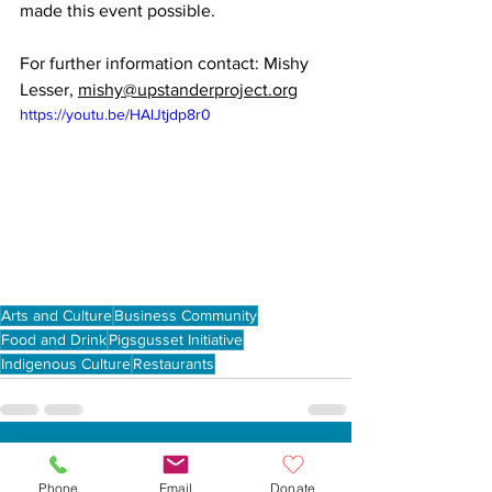
made this event possible.
For further information contact: Mishy 
Lesser, 
mishy@upstanderproject.org
https://youtu.be/HAlJtjdp8r0
Arts and Culture
Business Community
Food and Drink
Pigsgusset Initiative
Indigenous Culture
Restaurants
See All
Recent Posts
Phone
Email
Donate