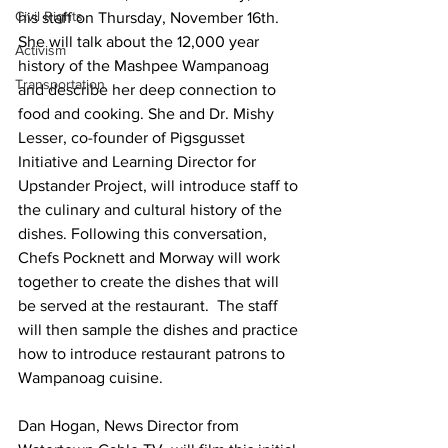
Civil Rights
his staff on Thursday, November 16th. 
She will talk about the 12,000 year 
Activism
history of the Mashpee Wampanoag 
Transportation
and describe her deep connection to 
food and cooking. She and Dr. Mishy 
Lesser, co-founder of Pigsgusset 
Initiative and Learning Director for 
Upstander Project, will introduce staff to 
the culinary and cultural history of the 
dishes. Following this conversation, 
Chefs Pocknett and Morway will work 
together to create the dishes that will 
be served at the restaurant.  The staff 
will then sample the dishes and practice 
how to introduce restaurant patrons to 
Wampanoag cuisine.
Dan Hogan, News Director from 