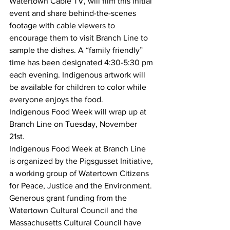
Watertown Cable TV, will film this initial 
event and share behind-the-scenes 
footage with cable viewers to 
encourage them to visit Branch Line to 
sample the dishes. A “family friendly” 
time has been designated 4:30-5:30 pm 
each evening. Indigenous artwork will 
be available for children to color while 
everyone enjoys the food. 
Indigenous Food Week will wrap up at 
Branch Line on Tuesday, November 
21st. 
Indigenous Food Week at Branch Line 
is organized by the Pigsgusset Initiative, 
a working group of Watertown Citizens 
for Peace, Justice and the Environment. 
Generous grant funding from the 
Watertown Cultural Council and the 
Massachusetts Cultural Council have 