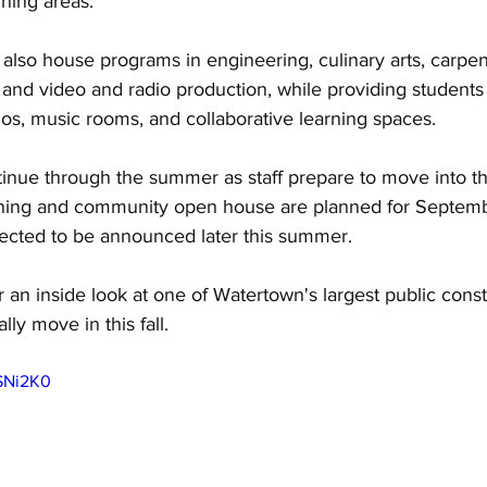
ning areas. 
lso house programs in engineering, culinary arts, carpent
 and video and radio production, while providing students
dios, music rooms, and collaborative learning spaces. 
tinue through the summer as staff prepare to move into th
ning and community open house are planned for Septembe
pected to be announced later this summer. 
or an inside look at one of Watertown's largest public const
lly move in this fall.
LSNi2K0