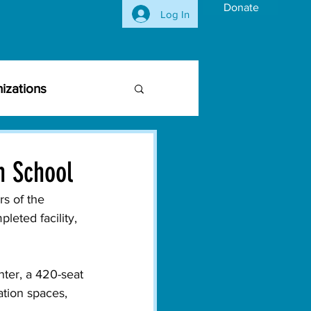
Donate
Log In
izations
siness Community
h School
vironmental Issues
s of the 
eted facility, 
ghts
Activism
nter, a 420-seat 
tion spaces, 