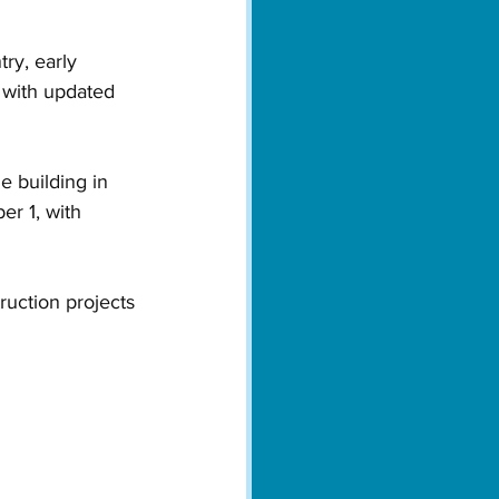
ry, early 
 with updated 
e building in 
r 1, with 
ruction projects 