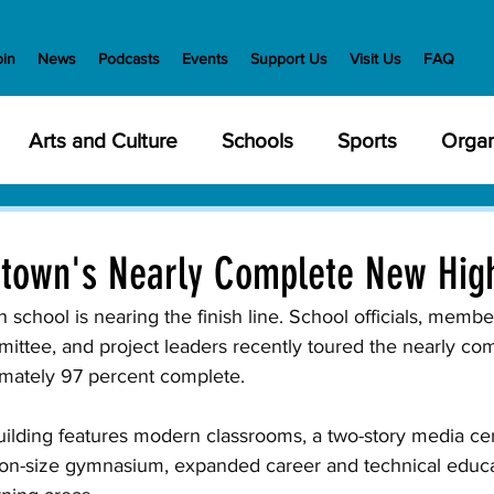
oin
News
Podcasts
Events
Support Us
Visit Us
FAQ
Arts and Culture
Schools
Sports
Organ
y Meetings
Health and Wellness
Police
Bu
rtown's Nearly Complete New Hig
Veterans
State Government
Nature
En
school is nearing the finish line. School officials, member
ttee, and project leaders recently toured the nearly compl
mately 97 percent complete. 
creation
Food and Drink
Holidays
Civil Ri
building features modern classrooms, a two-story media ce
tion-size gymnasium, expanded career and technical educa