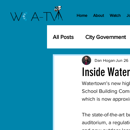
Home
About
Watch
J
All Posts
City Government
Community Events
Cit
Dan Hogan
Jun 26
Inside Wate
Development
History
Watertown's new high 
School Building Commi
which is now approxi
WCA-TV
Parks and Re
The state-of-the-art 
auditorium, a regula
Transportation