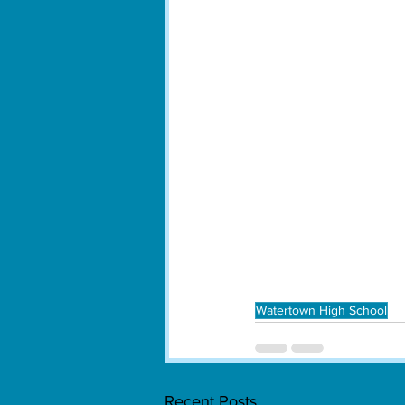
Watertown High School
Recent Posts