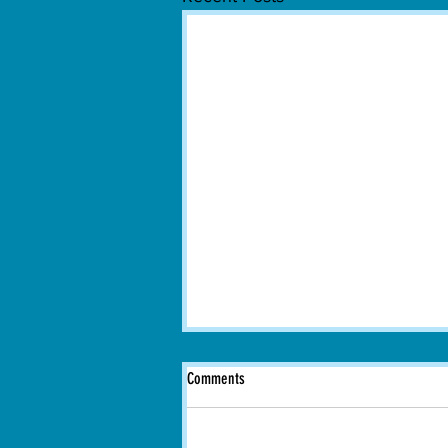
Comments