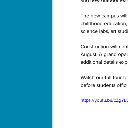
and new outdoor lear
The new campus will a
childhood education,
science labs, art stu
Construction will con
August. A grand ope
additional details ex
Watch our full tour f
before students officia
https://youtu.be/cZgY