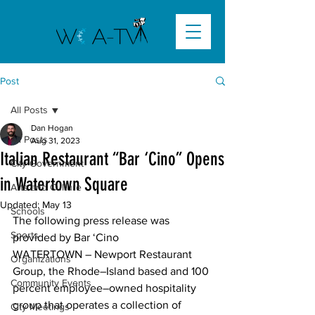
Post
All Posts
Dan Hogan
All Posts
Aug 31, 2023
Italian Restaurant “Bar ‘Cino” Opens
City Government
in Watertown Square
Arts and Culture
Updated:
May 13
Schools
The following press release was 
Sports
provided by Bar ‘Cino
WATERTOWN – Newport Restaurant 
Organizations
Group, the Rhode–Island based and 100 
Community Events
percent employee–owned hospitality 
group that operates a collection of 
City Meetings