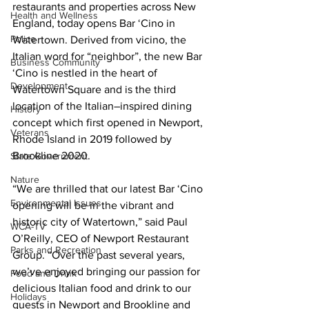
restaurants and properties across New 
Health and Wellness
England, today opens Bar ‘Cino in 
Police
Watertown. Derived from vicino, the 
Italian word for “neighbor”, the new Bar 
Business Community
‘Cino is nestled in the heart of 
Development
Watertown Square and is the third 
location of the Italian–inspired dining 
History
concept which first opened in Newport, 
Veterans
Rhode Island in 2019 followed by 
Brookline 2020.
State Government
Nature
“We are thrilled that our latest Bar ‘Cino 
Environmental Issues
opening will be in the vibrant and 
historic city of Watertown,” said Paul 
WCA-TV
O’Reilly, CEO of Newport Restaurant 
Parks and Recreation
Group. “Over the past several years, 
we’ve enjoyed bringing our passion for 
Food and Drink
delicious Italian food and drink to our 
Holidays
guests in Newport and Brookline and 