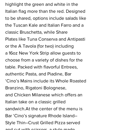
highlight the green and white in the 
Italian flag more than the red. Designed 
to be shared, options include salads like 
the Tuscan Kale and Italian Farro and a 
classic Bruschetta, while Share 
Plates like Tuna Conserva and Antipasti 
or the A Tavola (for two) including 
a 16oz New York Strip allow guests to 
choose from a variety of dishes for the 
table. Packed with flavorful Entrees, 
authentic Pasta, and Piadine, Bar 
‘Cino’s Mains include its Whole Roasted 
Branzino, Rigatoni Bolognese, 
and Chicken Milanese which offers an 
Italian take on a classic grilled 
sandwich.At the center of the menu is 
Bar ‘Cino’s signature Rhode Island–
Style Thin–Crust Grilled Pizza served 
and cut with scissors, a style made 