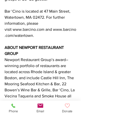
Bar ‘Cino is located at 47 Main Street, 
Watertown, MA 02472. For further 
information, please 
visit www.barcino.com and www.barcino
.com/watertown.
ABOUT NEWPORT RESTAURANT 
GROUP
Newport Restaurant Group’s award–
winning portfolio of restaurants are 
located across Rhode Island & greater 
Boston, and include Castle Hill Inn, The 
Mooring Seafood Kitchen & Bar, 22 
Bowen’s Wine Bar & Grille, Bar ‘Cino, La 
Vecina Taqueria and Smoke House all 
located in Newport; Foodlove Market in 
Middletown; Trio of Narragansett; the 
Phone
Email
Donate