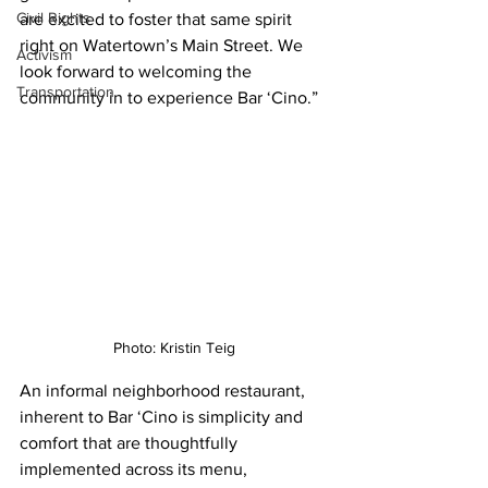
Civil Rights
are excited to foster that same spirit 
right on Watertown’s Main Street. We 
Activism
look forward to welcoming the 
Transportation
community in to experience Bar ‘Cino.”
Photo: Kristin Teig
An informal neighborhood restaurant, 
inherent to Bar ‘Cino is simplicity and 
comfort that are thoughtfully 
implemented across its menu, 