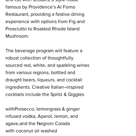
famous by Providence’s Al Forno 
Restaurant, providing a festive dining 
experience with options from Fig and 
Prosciutto to Roasted Rhode Island 
Mushroom.
The beverage program will feature a 
robust collection of thoughtfully 
sourced red, white, and sparkling wines 
from various regions, bottled and 
draught beers, liqueurs, and cocktail 
ingredients. Creative Italian–inspired 
cocktails include the Spritz & Giggles 
withProsecco, lemongrass & ginger 
infused vodka, Aperol, lemon, and 
agave,and the Negroni Colada 
with coconut oil washed 