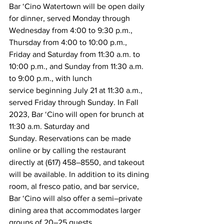
Bar ‘Cino Watertown will be open daily 
for dinner, served Monday through 
Wednesday from 4:00 to 9:30 p.m., 
Thursday from 4:00 to 10:00 p.m., 
Friday and Saturday from 11:30 a.m. to 
10:00 p.m., and Sunday from 11:30 a.m. 
to 9:00 p.m., with lunch 
service beginning July 21 at 11:30 a.m., 
served Friday through Sunday. In Fall 
2023, Bar ‘Cino will open for brunch at 
11:30 a.m. Saturday and 
Sunday. Reservations can be made 
online or by calling the restaurant 
directly at (617) 458–8550, and takeout 
will be available. In addition to its dining 
room, al fresco patio, and bar service, 
Bar ‘Cino will also offer a semi–private 
dining area that accommodates larger 
groups of 20–25 guests.