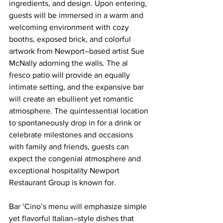
ingredients, and design. Upon entering, 
guests will be immersed in a warm and 
welcoming environment with cozy 
booths, exposed brick, and colorful 
artwork from Newport–based artist Sue 
McNally adorning the walls. The al 
fresco patio will provide an equally 
intimate setting, and the expansive bar 
will create an ebullient yet romantic 
atmosphere. The quintessential location 
to spontaneously drop in for a drink or 
celebrate milestones and occasions 
with family and friends, guests can 
expect the congenial atmosphere and 
exceptional hospitality Newport 
Restaurant Group is known for.
Bar ‘Cino’s menu will emphasize simple 
yet flavorful Italian–style dishes that 