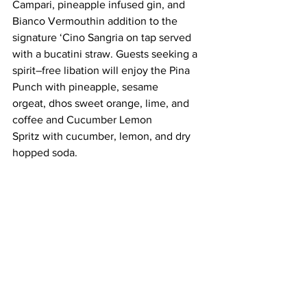
Campari, pineapple infused gin, and 
Bianco Vermouthin addition to the 
signature ‘Cino Sangria on tap served 
with a bucatini straw. Guests seeking a 
spirit–free libation will enjoy the Pina 
Punch with pineapple, sesame 
orgeat, dhos sweet orange, lime, and 
coffee and Cucumber Lemon 
Spritz with cucumber, lemon, and dry 
hopped soda.