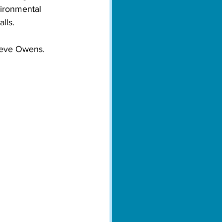
vironmental 
lls.

teve Owens. 