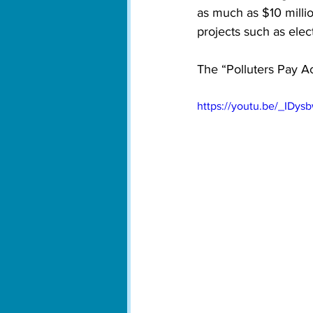
as much as $10 millio
projects such as elect
The “Polluters Pay A
https://youtu.be/_IDy