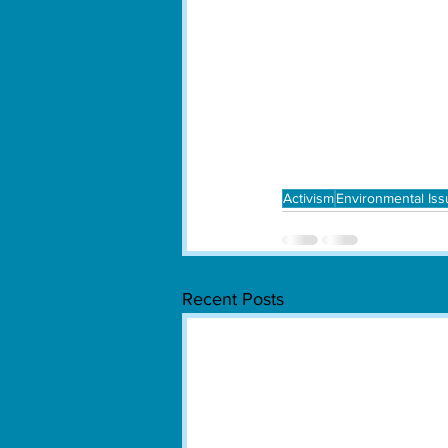
Activism
Environmental Is
Recent Posts