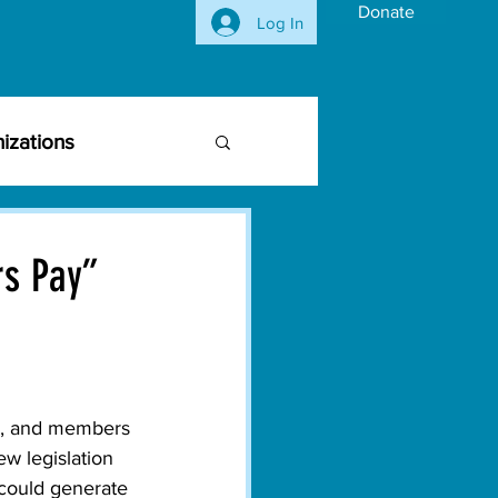
Donate
Log In
izations
siness Community
rs Pay”
vironmental Issues
ghts
Activism
s, and members 
w legislation 
 could generate 