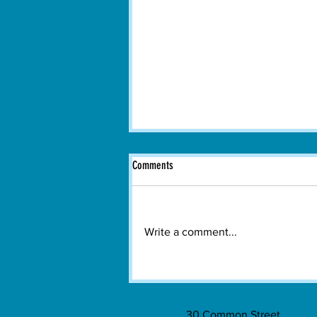
Comments
Write a comment...
Watertown's All-Electric Ferry Takes to
the Charles River
30 Common Street