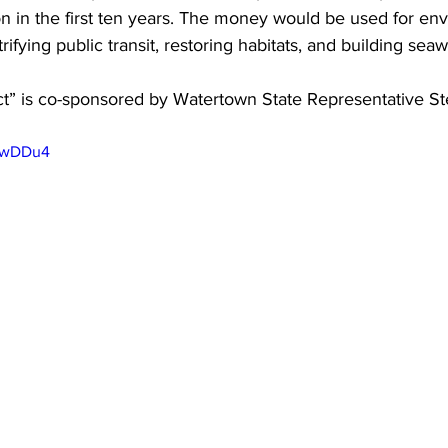
n in the first ten years. The money would be used for en
rifying public transit, restoring habitats, and building seawa
ct” is co-sponsored by Watertown State Representative S
sbwDDu4