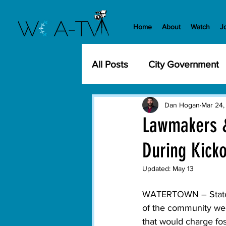
Home
About
Watch
J
All Posts
City Government
Community Events
Cit
Dan Hogan
Mar 24,
Lawmakers &
During Kicko
Development
History
Updated:
May 13
WCA-TV
Parks and Re
WATERTOWN – State la
of the community wer
that would charge fo
Transportation