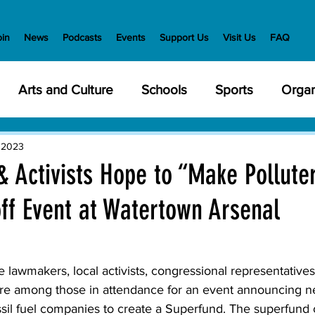
oin
News
Podcasts
Events
Support Us
Visit Us
FAQ
Arts and Culture
Schools
Sports
Organ
y Meetings
Health and Wellness
Police
Bu
 2023
 Activists Hope to “Make Pollute
ff Event at Watertown Arsenal
Veterans
State Government
Nature
En
creation
Food and Drink
Holidays
Civil Ri
wmakers, local activists, congressional representative
e among those in attendance for an event announcing ne
ssil fuel companies to create a Superfund. The superfund