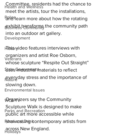
Committee, residents had the chance to 
Health and Wellness
meet the artists, tour the installations, 
Police
and learn more about how the rotating 
exhibit transforms the community path 
Business Community
into an outdoor art gallery. 
Development
This video features interviews with 
History
organizers and artist Roe Osborn, 
Veterans
whose sculpture “Respite Out Straight” 
State Government
uses industrial materials to reflect 
everyday stress and the importance of 
Nature
slowing down. 
Environmental Issues
Organizers say the Community 
WCA-TV
Sculpture Walk is designed to make 
Parks and Recreation
public art more accessible while 
Food and Drink
showcasing contemporary artists from 
across New England.
Holidays