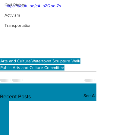
Civil Rights
https://youtu.be/cALpZQod-Zs
Activism
Transportation
Arts and Culture
Watertown Sculpture Walk
Public Arts and Culture Committee
See All
Recent Posts