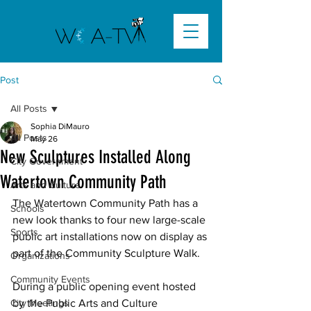
Post
All Posts
Sophia DiMauro
All Posts
May 26
New Sculptures Installed Along
City Government
Watertown Community Path
Arts and Culture
The Watertown Community Path has a 
Schools
new look thanks to four new large-scale 
Sports
public art installations now on display as 
part of the Community Sculpture Walk. 
Organizations
Community Events
During a public opening event hosted 
City Meetings
by the Public Arts and Culture 