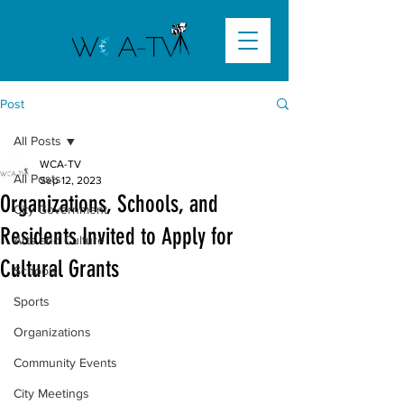
Post
All Posts
WCA-TV
All Posts
Sep 12, 2023
Organizations, Schools, and
City Government
Residents Invited to Apply for
Arts and Culture
Cultural Grants
Schools
Sports
Organizations
Community Events
City Meetings