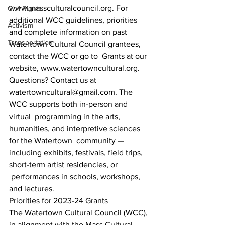
www.massculturalcouncil.org. For 
Civil Rights
additional WCC guidelines, priorities 
Activism
and complete information on past 
Transportation
Watertown Cultural Council grantees, 
contact the WCC or go to  Grants at our 
website, www.watertowncultural.org. 
Questions? Contact us at 
watertowncultural@gmail.com. The 
WCC supports both in-person and 
virtual  programming in the arts, 
humanities, and interpretive sciences 
for the Watertown  community — 
including exhibits, festivals, field trips, 
short-term artist residencies, or 
 performances in schools, workshops, 
and lectures. 
Priorities for 2023-24 Grants 
The Watertown Cultural Council (WCC), 
in alignment with the Mass Cultural 