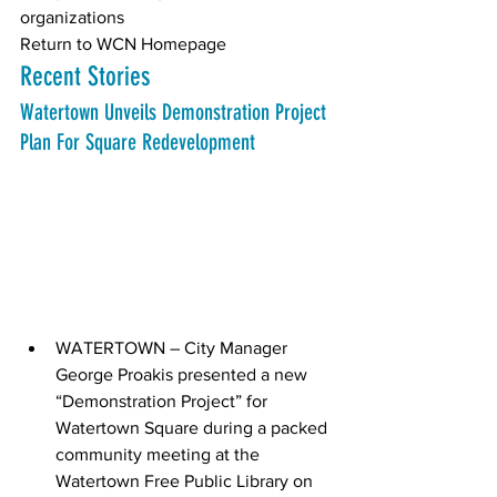
organizations 
Return to WCN Homepage
Recent Stories
Watertown Unveils Demonstration Project 
Plan For Square Redevelopment
WATERTOWN – City Manager 
George Proakis presented a new 
“Demonstration Project” for 
Watertown Square during a packed 
community meeting at the 
Watertown Free Public Library on 