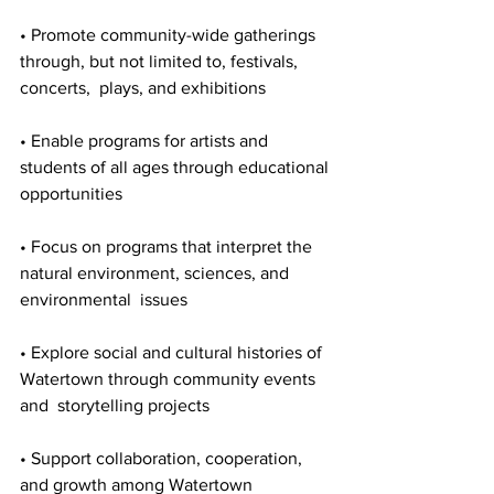
• Promote community-wide gatherings 
through, but not limited to, festivals, 
concerts,  plays, and exhibitions 

• Enable programs for artists and 
students of all ages through educational 
opportunities 

• Focus on programs that interpret the 
natural environment, sciences, and 
environmental  issues 

• Explore social and cultural histories of 
Watertown through community events 
and  storytelling projects 

• Support collaboration, cooperation, 
and growth among Watertown 