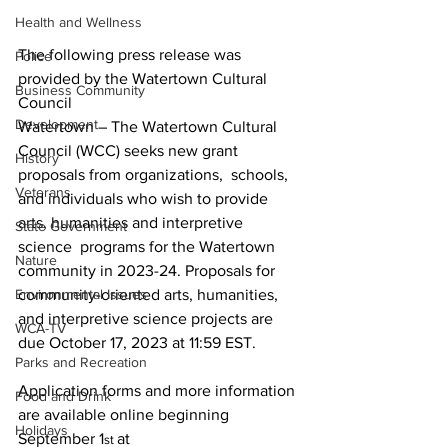
Health and Wellness
The following press release was 
Police
provided by the Watertown Cultural 
Business Community
Council
Development
Watertown
 – The Watertown Cultural 
Council (WCC) seeks new grant 
History
proposals from organizations,  schools, 
Veterans
and individuals who wish to provide 
arts, humanities and interpretive 
State Government
science  programs for the Watertown 
Nature
community in 2023-24. Proposals for 
community-oriented arts, humanities, 
Environmental Issues
and interpretive science projects are 
WCA-TV
due October 17, 2023 at 11:59 EST. 

Parks and Recreation
Application forms and more information 
Food and Drink
are available online beginning 
Holidays
September 1
at 
st 