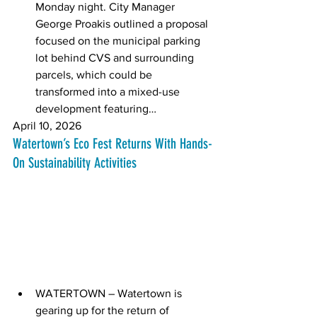
Monday night. City Manager 
George Proakis outlined a proposal 
focused on the municipal parking 
lot behind CVS and surrounding 
parcels, which could be 
transformed into a mixed-use 
development featuring… 
April 10, 2026
Watertown’s Eco Fest Returns With Hands-
On Sustainability Activities
WATERTOWN – Watertown is 
gearing up for the return of 