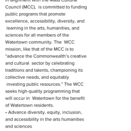
Council (MCC),  is committed to funding 
public programs that promote 
excellence, accessibility, diversity, and 
 learning in the arts, humanities, and 
sciences for all members of the 
Watertown community. The  WCC 
mission, like that of the MCC is to 
“advance the Commonwealth’s creative 
and cultural  sector by celebrating 
traditions and talents, championing its 
collective needs, and equitably 
 investing public resources.” The WCC 
seeks high-quality programming that 
will occur in  Watertown for the benefit 
of Watertown residents. 
• Advance diversity, equity, inclusion, 
and accessibility in the arts humanities 
and sciences 
