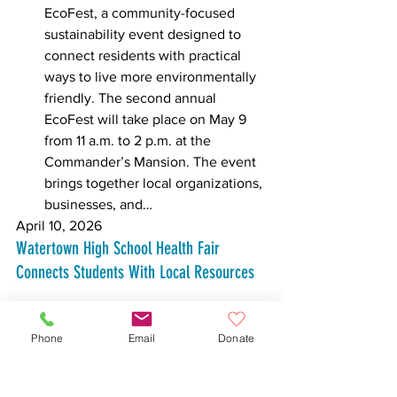
EcoFest, a community-focused 
sustainability event designed to 
connect residents with practical 
ways to live more environmentally 
friendly. The second annual 
EcoFest will take place on May 9 
from 11 a.m. to 2 p.m. at the 
Commander’s Mansion. The event 
brings together local organizations, 
businesses, and… 
April 10, 2026
Watertown High School Health Fair 
Connects Students With Local Resources
Phone
Email
Donate