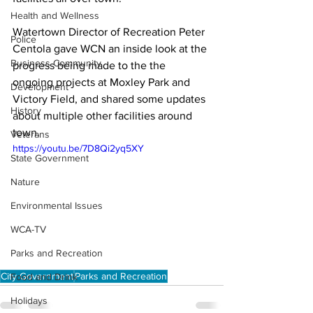
Health and Wellness
Watertown Director of Recreation Peter 
Police
Centola gave WCN an inside look at the 
Business Community
progress being made to the the 
ongoing projects at Moxley Park and 
Development
Victory Field, and shared some updates 
History
about multiple other facilities around 
town. 
Veterans
https://youtu.be/7D8Qi2yq5XY
State Government
Nature
Environmental Issues
WCA-TV
Parks and Recreation
City Government
Parks and Recreation
Food and Drink
Holidays