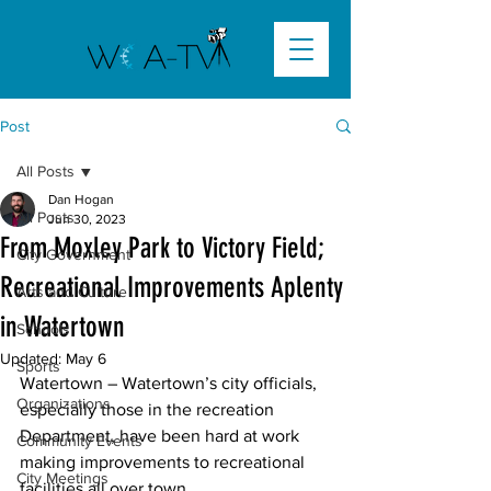
Post
All Posts
Dan Hogan
All Posts
Jun 30, 2023
From Moxley Park to Victory Field;
City Government
Recreational Improvements Aplenty
Arts and Culture
in Watertown
Schools
Updated:
May 6
Sports
Watertown
 – Watertown’s city officials, 
Organizations
especially those in the recreation 
Department, have been hard at work 
Community Events
making improvements to recreational 
City Meetings
facilities all over town. 
