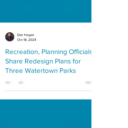
Dan Hogan
Oct 18, 2024
Recreation, Planning Officials
Share Redesign Plans for
Three Watertown Parks