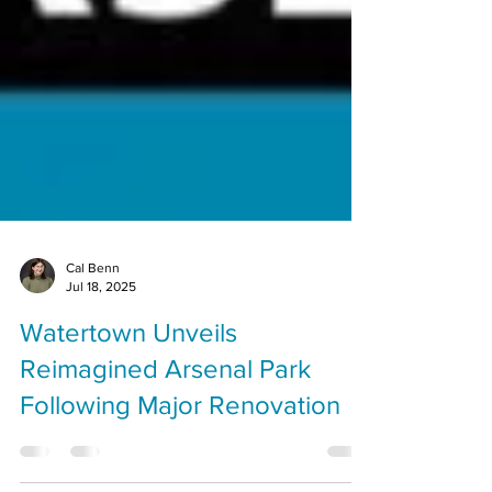
Cal Benn
Jul 18, 2025
Watertown Unveils
Reimagined Arsenal Park
Following Major Renovation