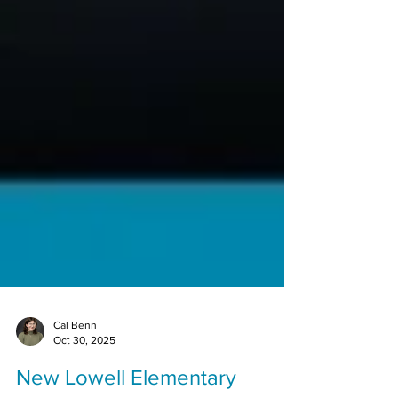
Cal Benn
Oct 30, 2025