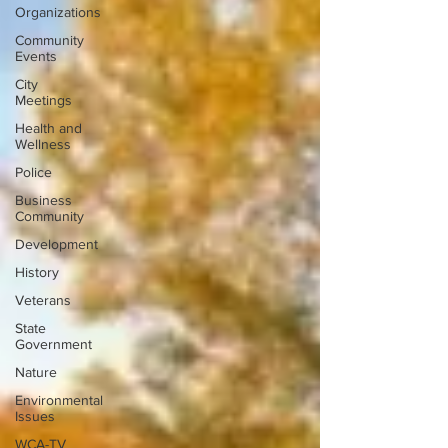
Organizations
Community
Events
City
Meetings
Health and
Wellness
Police
Business
Community
Development
History
Veterans
State
Government
Nature
Environmental
Issues
WCA-TV