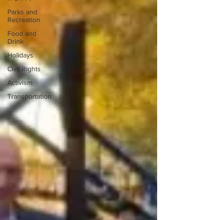
Parks and
Recreation
Food and
Drink
Holidays
Civil Rights
Activism
Transportation