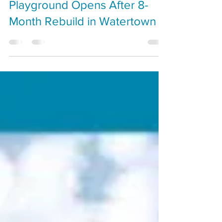
New Lowell Elementary
Playground Opens After 8-
Month Rebuild in Watertown