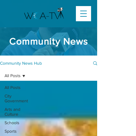
Community News
Community News Hub
All Posts
All Posts
City
Government
Arts and
Culture
Schools
Sports