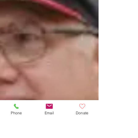
Phone
Email
Donate