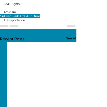
Civil Rights
Activism
Sullivan Park
Arts & Culture
Transportation
See All
Recent Posts