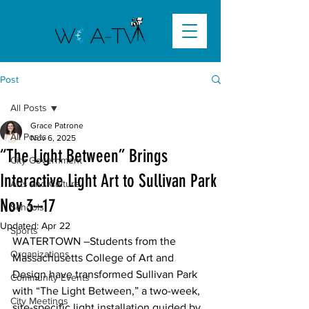
Post
All Posts
Grace Patrone
All Posts
Nov 6, 2025
“The Light Between” Brings
City Government
Interactive Light Art to Sullivan Park
Arts and Culture
Nov 3–17
Schools
Updated:
Apr 22
Sports
WATERTOWN –Students from the 
Organizations
Massachusetts College of Art and 
Design have transformed Sullivan Park 
Community Events
with “The Light Between,” a two-week, 
City Meetings
site-specific light installation guided by 