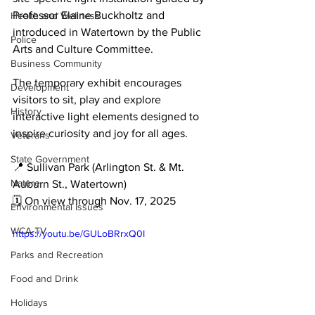
Professor Elaine Buckholtz and 
Health and Wellness
introduced in Watertown by the Public 
Police
Arts and Culture Committee.
Business Community
The temporary exhibit encourages 
Development
visitors to sit, play and explore 
History
interactive light elements designed to 
inspire curiosity and joy for all ages.
Veterans
State Government
📍 Sullivan Park (Arlington St. & Mt. 
Nature
Auburn St., Watertown)

🗓 On view through Nov. 17, 2025
Environmental Issues
WCA-TV
https://youtu.be/GULoBRrxQ0I
Parks and Recreation
Food and Drink
Holidays