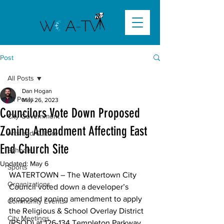
Post
All Posts
Dan Hogan
All Posts
May 26, 2023
Councilors Vote Down Proposed
City Government
Zoning Amendment Affecting East
Arts and Culture
End Church Site
Schools
Updated:
May 6
Sports
WATERTOWN – The Watertown City 
Organizations
Council voted down a developer’s 
proposed zoning amendment to apply 
Community Events
the Religious & School Overlay District 
City Meetings
(RSOD) at 126-134 Templeton Parkway 