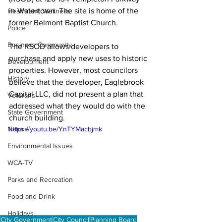
in Watertown. The site is home of the 
Health and Wellness
former Belmont Baptist Church.

Police
Business Community
The RSOD allows developers to 
purchase and apply new uses to historic 
Development
properties. However, most councilors 
History
believe that the developer, Eaglebrook 
Capital LLC, did not present a plan that 
Veterans
addressed what they would do with the 
State Government
church building. 
Nature
https://youtu.be/YnTYMacbjmk
Environmental Issues
WCA-TV
Parks and Recreation
Food and Drink
Holidays
City Government
City Council
Planning Board