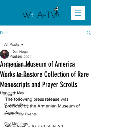
Post
All Posts
Dan Hogan
All Posts
Jul 26, 2024
Armenian Museum of America
City Government
Works to Restore Collection of Rare
Arts and Culture
Manuscripts and Prayer Scrolls
Schools
Updated:
May 1
Sports
The following press release was 
Organizations
provided by the Armenian Museum of 
America
Community Events
City Meetings
Watertown – As part of its Art 