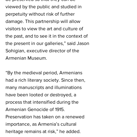
viewed by the public and studied in 
perpetuity without risk of further 
damage. This partnership will allow 
visitors to view the art and culture of 
the past, and to see it in the context of 
the present in our galleries,” said Jason 
Sohigian, executive director of the 
Armenian Museum.
“By the medieval period, Armenians 
had a rich literary society. Since then, 
many manuscripts and illuminations 
have been looted or destroyed, a 
process that intensified during the 
Armenian Genocide of 1915. 
Preservation has taken on a renewed 
importance, as Armenia’s cultural 
heritage remains at risk,” he added.