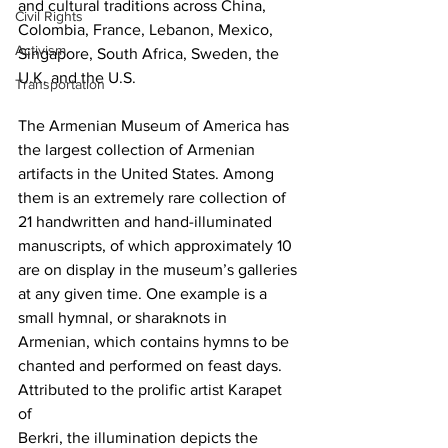
and cultural traditions across China, 
Civil Rights
Colombia, France, Lebanon, Mexico, 
Activism
Singapore, South Africa, Sweden, the 
U.K. and the U.S.
Transportation
The Armenian Museum of America has 
the largest collection of Armenian 
artifacts in the United States. Among 
them is an extremely rare collection of 
21 handwritten and hand-illuminated 
manuscripts, of which approximately 10 
are on display in the museum’s galleries 
at any given time. One example is a 
small hymnal, or sharaknots in 
Armenian, which contains hymns to be 
chanted and performed on feast days. 
Attributed to the prolific artist Karapet 
of 
Berkri, the illumination depicts the 