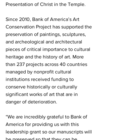
Presentation of Christ in the Temple.
Since 2010, Bank of America’s Art 
Conservation Project has supported the 
preservation of paintings, sculptures, 
and archeological and architectural 
pieces of critical importance to cultural 
heritage and the history of art. More 
than 237 projects across 40 countries 
managed by nonprofit cultural 
institutions received funding to 
conserve historically or culturally 
significant works of art that are in 
danger of deterioration.
“We are incredibly grateful to Bank of 
America for providing us with this 
leadership grant so our manuscripts will 
be preserved so that they can be 