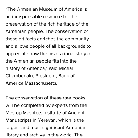
“The Armenian Museum of America is 
an indispensable resource for the 
preservation of the rich heritage of the 
Armenian people. The conservation of 
these artifacts enriches the community 
and allows people of all backgrounds to 
appreciate how the inspirational story of 
the Armenian people fits into the 
history of America,” said Miceal 
Chamberlain, President, Bank of 
America Massachusetts.
The conservation of these rare books 
will be completed by experts from the 
Mesrop Mashtots Institute of Ancient 
Manuscripts in Yerevan, which is the 
largest and most significant Armenian 
library and archive in the world. The 