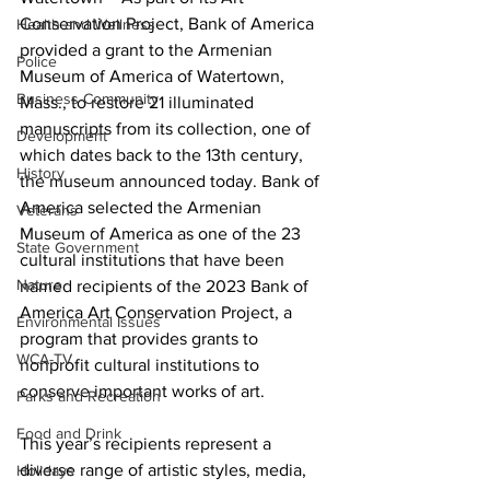
Conservation Project, Bank of America 
Health and Wellness
provided a grant to the Armenian 
Police
Museum of America of Watertown, 
Business Community
Mass., to restore 21 illuminated 
manuscripts from its collection, one of 
Development
which dates back to the 13th century, 
History
the museum announced today. Bank of 
America selected the Armenian 
Veterans
Museum of America as one of the 23 
State Government
cultural institutions that have been 
Nature
named recipients of the 2023 Bank of 
America Art Conservation Project, a 
Environmental Issues
program that provides grants to 
WCA-TV
nonprofit cultural institutions to 
conserve important works of art.
Parks and Recreation
Food and Drink
This year’s recipients represent a 
diverse range of artistic styles, media, 
Holidays