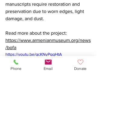
manuscripts require restoration and 
preservation due to worn edges, light 
damage, and dust.

Read more about the project: 
https://www.armenianmuseum.org/news
/bofa
https://youtu.be/gcKNyPqqHtA
Phone
Email
Donate
Organizations
Arts and Culture
Armenian
Armenian Museum of America