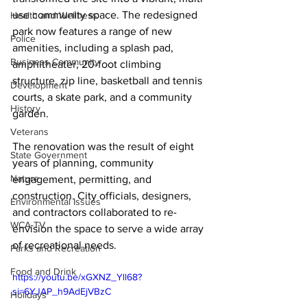
use community space. The redesigned 
Health and Wellness
park now features a range of new 
Police
amenities, including a splash pad, 
Business Community
amphitheater, 20-foot climbing 
structure, zip line, basketball and tennis 
Development
courts, a skate park, and a community 
History
garden.
Veterans
The renovation was the result of eight 
State Government
years of planning, community 
Nature
engagement, permitting, and 
construction. City officials, designers, 
Environmental Issues
and contractors collaborated to re-
WCA-TV
envision the space to serve a wide array 
of recreational needs. 
Parks and Recreation
Food and Drink
https://youtu.be/xGXNZ_Yll68?
si=6YJAP_h9AdEjVBzC
Holidays