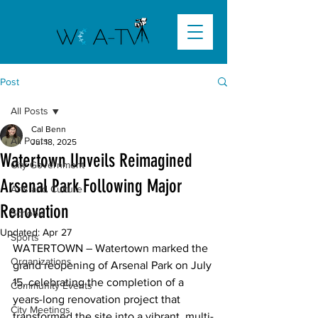
Post
All Posts
Cal Benn
All Posts
Jul 18, 2025
Watertown Unveils Reimagined
City Government
Arsenal Park Following Major
Arts and Culture
Renovation
Schools
Updated:
Apr 27
Sports
WATERTOWN – Watertown marked the 
Organizations
grand reopening of Arsenal Park on July 
15, celebrating the completion of a 
Community Events
years-long renovation project that 
City Meetings
transformed the site into a vibrant, multi-