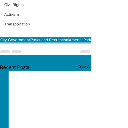
Civil Rights
Activism
Transportation
City Government
Parks and Recreation
Arsenal Park
See All
Recent Posts