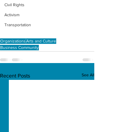
Civil Rights
Activism
Transportation
Organizations
Arts and Culture
Business Community
See All
Recent Posts