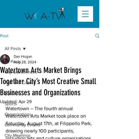
Post
All Posts
Dan Hogan
All Posts
Aug 28, 2024
Watertown Arts Market Brings
City Government
Together City’s Most Creative Small
Arts and Culture
Businesses and Organizations
Schools
Updated:
Apr 29
Sports
Watertown
 – The fourth annual 
Organizations
Watertown Arts Market took place on 
Saturday, August 17th, at Filippello Park, 
Community Events
drawing nearly 100 participants, 
City Meetings
including arts and culture organizations, 