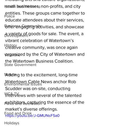
small businesses, non-profits, and city 
Health and Wellness
entities. These groups came together to 
Police
educate attendees about their services, 
Business Community
offer engaging activities, and showcase 
a variety of goods for sale. The event, a 
Development
vibrant celebration of Watertown’s 
History
creative community, was once again 
organized by the City of Watertown and 
Veterans
the Watertown Business Coalition.
State Government
Nature
Adding to the excitement, long-time 
Watertown Cable News anchor Rob 
Environmental Issues
Scudder was on-site, conducting 
WCA-TV
interviews with several of the talented 
exhibitors, capturing the essence of the 
Parks and Recreation
market’s diverse offerings.
Food and Drink
https://youtu.be/J-GMUNsF5a0
Holidays