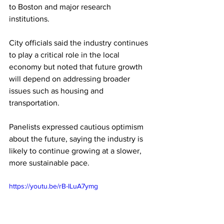
to Boston and major research 
institutions.
City officials said the industry continues 
to play a critical role in the local 
economy but noted that future growth 
will depend on addressing broader 
issues such as housing and 
transportation.
Panelists expressed cautious optimism 
about the future, saying the industry is 
likely to continue growing at a slower, 
more sustainable pace. 
https://youtu.be/rB-ILuA7ymg