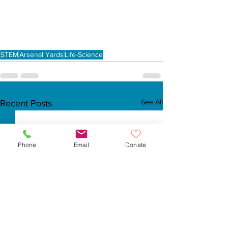
STEM
Arsenal Yards
Life-Science
See All
Recent Posts
Phone
Email
Donate