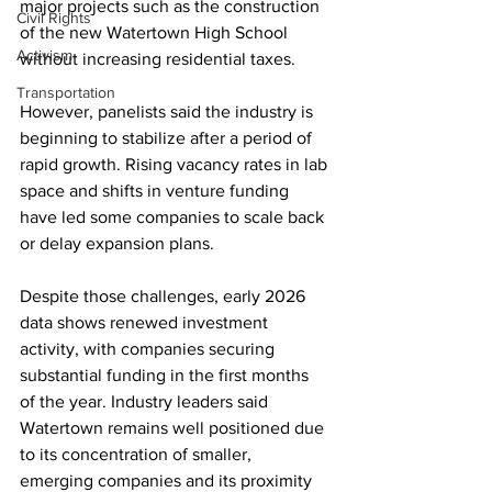
major projects such as the construction 
Civil Rights
of the new Watertown High School 
Activism
without increasing residential taxes.
Transportation
However, panelists said the industry is 
beginning to stabilize after a period of 
rapid growth. Rising vacancy rates in lab 
space and shifts in venture funding 
have led some companies to scale back 
or delay expansion plans.
Despite those challenges, early 2026 
data shows renewed investment 
activity, with companies securing 
substantial funding in the first months 
of the year. Industry leaders said 
Watertown remains well positioned due 
to its concentration of smaller, 
emerging companies and its proximity 