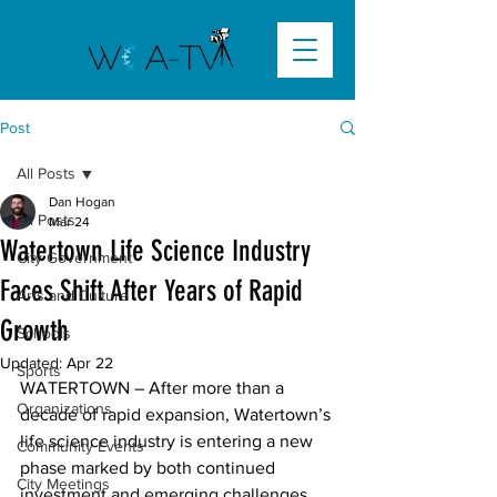
Post
All Posts
Dan Hogan
All Posts
Mar 24
Watertown Life Science Industry
City Government
Faces Shift After Years of Rapid
Arts and Culture
Growth
Schools
Updated:
Apr 22
Sports
WATERTOWN – After more than a 
Organizations
decade of rapid expansion, Watertown’s 
life science industry is entering a new 
Community Events
phase marked by both continued 
City Meetings
investment and emerging challenges, 