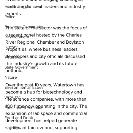
according to local leaders and industry 
Health and Wellness
experts.
Police
Business Community
The state of the sector was the focus of 
a recent panel hosted by the Charles 
Development
River Regional Chamber and Boylston 
History
Properties, where business leaders, 
developers and city officials discussed 
Veterans
the industry’s growth and its future 
State Government
outlook.
Nature
Over the past 10 years, Watertown has 
Environmental Issues
become a hub for biotechnology and 
WCA-TV
life science companies, with more than 
100 firms now operating in the city. The 
Parks and Recreation
expansion of lab space and commercial 
Food and Drink
development has helped generate 
significant tax revenue, supporting 
Holidays