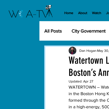
Home
About
Watch
J
All Posts
City Government
Community Events
Cit
Dan Hogan
May 30
Watertown L
Boston’s Ann
Development
History
Updated:
Apr 27
WATERTOWN –
 Wate
WCA-TV
Parks and Re
in the Boston Hong K
formed through the C
in a high-energy, 500
Transportation