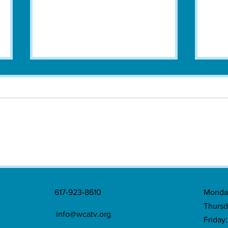
Watertown Commemorates 250th
Water
Anniversary of Landmark Treaty with
Greek
Series of Events
617-923-8610
Monday
Thursd
info@wcatv.org
Friday