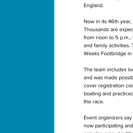
England.
Now in its 46th year,
Thousands are expect
from noon to 5 p.m., 
and family activitie
Weeks Footbridge in
The team includes loc
and was made possibl
cover registration c
boating and practiced
the race.
Event organizers say
now participating and