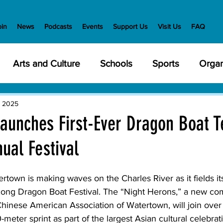
oin
News
Podcasts
Events
Support Us
Visit Us
FAQ
Arts and Culture
Schools
Sports
Organ
y Meetings
Health and Wellness
Police
Bu
, 2025
aunches First-Ever Dragon Boat T
ual Festival
Veterans
State Government
Nature
En
rtown is making waves on the Charles River as it fields its
creation
Food and Drink
Holidays
Civil Ri
ong Dragon Boat Festival. The “Night Herons,” a new c
hinese American Association of Watertown, will join over
-meter sprint as part of the largest Asian cultural celebra