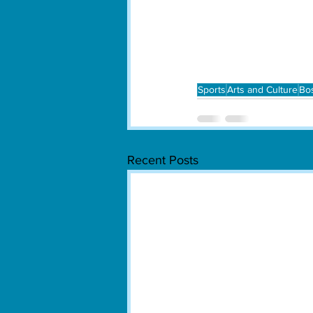
Sports
Arts and Culture
Bo
Recent Posts