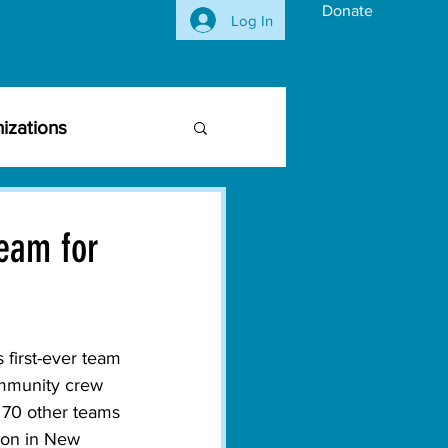
Donate
Log In
izations
siness Community
eam for
vironmental Issues
 first-ever team 
ghts
Activism
ommunity crew 
 70 other teams 
tion in New 