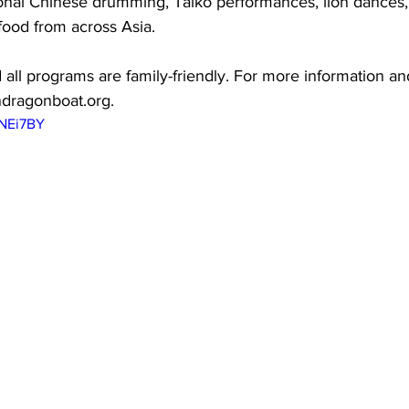
ional Chinese drumming, Taiko performances, lion dances, 
food from across Asia.
 all programs are family-friendly. For more information and
ndragonboat.org.
mNEi7BY