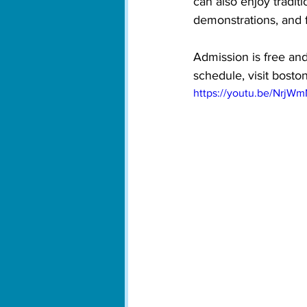
can also enjoy tradit
demonstrations, and 
Admission is free and
schedule, visit bosto
https://youtu.be/NrjW