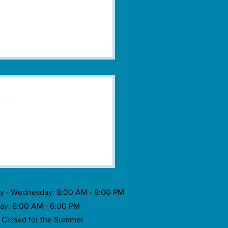
town Grecian Festival Celebrates
 Food, Music & Tradition
 - Wednesday: 8:00 AM - 8:00 PM
ay: 8:00 AM - 6:00 PM
: Closed for the Summer