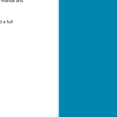
martial arts 
 a full 