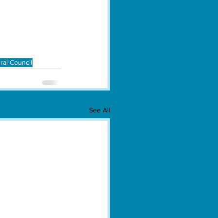
ral Council
See All