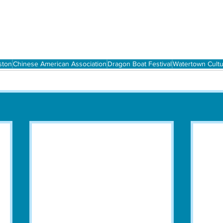
ston
Chinese American Association
Dragon Boat Festival
Watertown Cultu