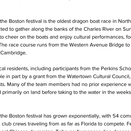
 the Boston festival is the oldest dragon boat race in Nort
ed to gather along the banks of the Charles River on Su
to cheer on the boats and enjoy cultural performances, f
s. The race course runs from the Western Avenue Bridge to
 Cambridge.
al residents, including participants from the Perkins Schoo
e in part by a grant from the Watertown Cultural Council
osts. Many of the team members had no prior experience w
 primarily on land before taking to the water in the weeks
 the Boston festival has grown exponentially, with 54 co
 club crews traveling from as far as Florida to compete. Fe