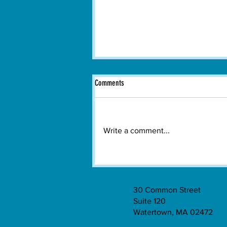
Comments
Write a comment...
Boston Dance Theater Brings
Contemporary Dance to Watertown
30 Common Street
Suite 120
Watertown, MA 02472