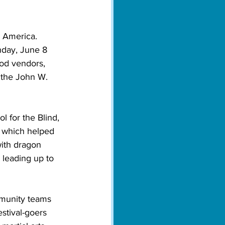
h America. 
nday, June 8 
ood vendors, 
 the John W. 
l for the Blind, 
, which helped 
ith dragon 
 leading up to 
mmunity teams 
stival-goers 