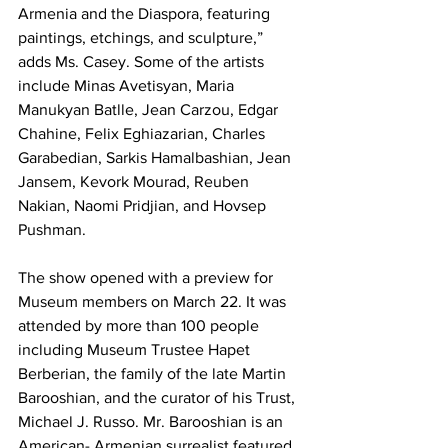
Armenia and the Diaspora, featuring 
paintings, etchings, and sculpture,” 
adds Ms. Casey. Some of the artists 
include Minas Avetisyan, Maria 
Manukyan Batlle, Jean Carzou, Edgar 
Chahine, Felix Eghiazarian, Charles 
Garabedian, Sarkis Hamalbashian, Jean 
Jansem, Kevork Mourad, Reuben 
Nakian, Naomi Pridjian, and Hovsep 
Pushman.

The show opened with a preview for 
Museum members on March 22. It was 
attended by more than 100 people 
including Museum Trustee Hapet 
Berberian, the family of the late Martin 
Barooshian, and the curator of his Trust, 
Michael J. Russo. Mr. Barooshian is an 
American- Armenian surrealist featured 