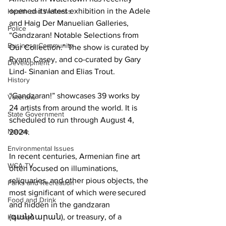
opened its latest exhibition in the Adele 
Health and Wellness
and Haig Der Manuelian Galleries, 
Police
“Gandzaran! Notable Selections from 
Business Community
Our Collection.” The show is curated by 
Ryann Casey, and co-curated by Gary 
Development
Lind- Sinanian and Elias Trout. 

History
“Gandzaran!” showcases 39 works by 
Veterans
24 artists from around the world. It is 
State Government
scheduled to run through August 4, 
Nature
2024.

Environmental Issues
In recent centuries, Armenian fine art 
WCA-TV
often focused on illuminations, 
reliquaries, and other pious objects, the 
Parks and Recreation
most significant of which were secured 
Food and Drink
and hidden in the gandzaran 
(գանձարան), or treasury, of a 
Holidays