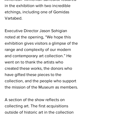
in the exhibition with two incredible 
etchings, including one of Gomidas 
Vartabed.
Executive Director Jason Sohigian 
noted at the opening, “We hope this 
exhibition gives visitors a glimpse of the 
range and complexity of our modern 
and contemporary art collection.” He 
went on to thank the artists who 
created these works, the donors who 
have gifted these pieces to the 
collection, and the people who support 
the mission of the Museum as members.

A section of the show reflects on 
collecting art. The first acquisitions 
outside of historic art in the collection 