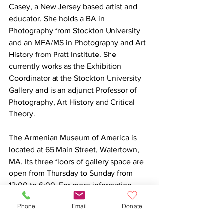
Casey, a New Jersey based artist and 
educator. She holds a BA in 
Photography from Stockton University 
and an MFA/MS in Photography and Art 
History from Pratt Institute. She 
currently works as the Exhibition 
Coordinator at the Stockton University 
Gallery and is an adjunct Professor of 
Photography, Art History and Critical 
Theory.

The Armenian Museum of America is 
located at 65 Main Street, Watertown, 
MA. Its three floors of gallery space are 
open from Thursday to Sunday from 
12:00 to 6:00. For more information 
about this exhibition, please visit 
Phone
Email
Donate
www.armenianmuseum.org/gandzaran.
https://youtu.be/JwEmkVkF_9M