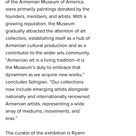
of the Armenian Museum of America 
were primarily paintings donated by the 
founders, members, and artists. With a 
growing reputation, the Museum 
gradually attracted the attention of art 
collectors, establishing itself as a hub of 
Armenian cultural production and as a 
contributor to the wider arts community. 
“Armenian art is a living tradition–it is 
the Museum’s duty to embrace that 
dynamism as we acquire new works,” 
concludes Sohigian. “Our collections 
now include emerging artists alongside 
nationally and internationally renowned 
Armenian artists, representing a wide 
array of mediums, movements, and 
eras.”

The curator of the exhibition is Ryann 