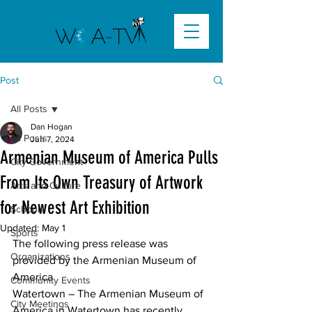
Post
All Posts
Dan Hogan
All Posts
Jun 7, 2024
Armenian Museum of America Pulls
City Government
From Its Own Treasury of Artwork
Arts and Culture
for Newest Art Exhibition
Schools
Updated:
May 1
Sports
The following press release was 
Organizations
provided by the Armenian Museum of 
America
Community Events
Watertown
 – The Armenian Museum of 
City Meetings
America in Watertown has recently 