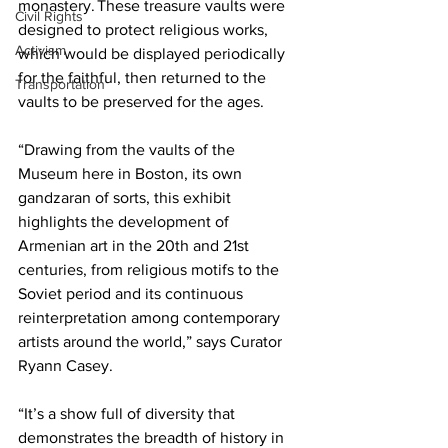
monastery. These treasure vaults were 
Civil Rights
designed to protect religious works, 
Activism
which would be displayed periodically 
for the faithful, then returned to the 
Transportation
vaults to be preserved for the ages.

“Drawing from the vaults of the 
Museum here in Boston, its own 
gandzaran of sorts, this exhibit 
highlights the development of 
Armenian art in the 20th and 21st 
centuries, from religious motifs to the 
Soviet period and its continuous 
reinterpretation among contemporary 
artists around the world,” says Curator 
Ryann Casey.

“It’s a show full of diversity that 
demonstrates the breadth of history in 