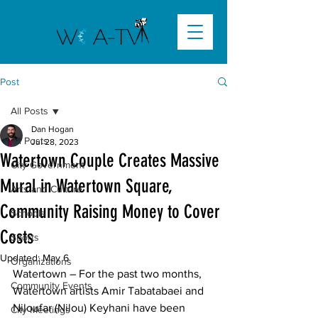
Post
All Posts
Dan Hogan
All Posts
Jul 28, 2023
Watertown Couple Creates Massive
City Government
Mural in Watertown Square,
Arts and Culture
Community Raising Money to Cover
Schools
Costs
Sports
Updated:
May 6
Organizations
Watertown – For the past two months, 
Community Events
Watertown artists Amir Tabatabaei and 
Niloufar (Nilou) Keyhani have been 
City Meetings