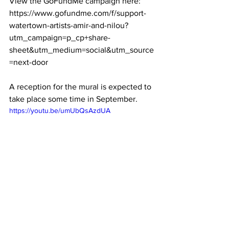
View the GoFundMe campaign here: 
https://www.gofundme.com/f/support-
watertown-artists-amir-and-nilou?
utm_campaign=p_cp+share-
sheet&utm_medium=social&utm_source
=next-door

A reception for the mural is expected to 
take place some time in September. 
https://youtu.be/umUbQsAzdUA