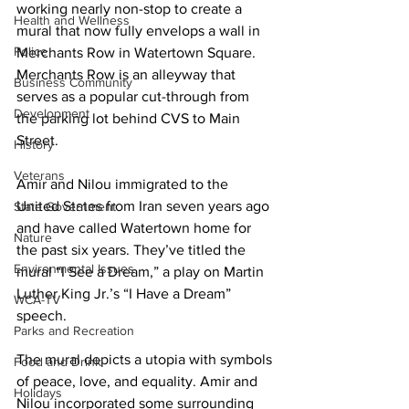
working nearly non-stop to create a 
Health and Wellness
mural that now fully envelops a wall in 
Police
Merchants Row in Watertown Square. 
Merchants Row is an alleyway that 
Business Community
serves as a popular cut-through from 
Development
the parking lot behind CVS to Main 
Street. 

History
Veterans
Amir and Nilou immigrated to the 
United States from Iran seven years ago 
State Government
and have called Watertown home for 
Nature
the past six years. They’ve titled the 
Environmental Issues
mural “I See a Dream,” a play on Martin 
Luther King Jr.’s “I Have a Dream” 
WCA-TV
speech. 

Parks and Recreation
The mural depicts a utopia with symbols 
Food and Drink
of peace, love, and equality. Amir and 
Holidays
Nilou incorporated some surrounding 