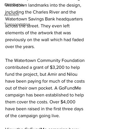
Civil Rights
Watertown landmarks into the design, 
including the Charles River and the 
Activism
Watertown Savings Bank headquarters 
Transportation
across the street. They even left 
elements of the artwork that was 
previously on the wall which had faded 
over the years.

The Watertown Community Foundation 
contributed a grant of $3,200 to help 
fund the project, but Amir and Nilou 
have been paying for much of the costs 
out of their own pocket. A GoFundMe 
campaign has been established to help 
them cover the costs. Over $4,000 
have been raised in the first three days 
of the campaign going live. 
