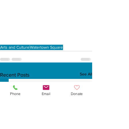
Arts and Culture
Watertown Square
See All
Recent Posts
Phone
Email
Donate