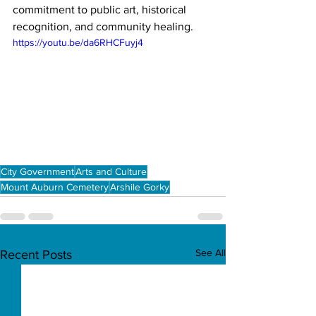
commitment to public art, historical 
recognition, and community healing.
https://youtu.be/da6RHCFuyj4
City Government
Arts and Culture
Mount Auburn Cemetery
Arshile Gorky
See All
Recent Posts