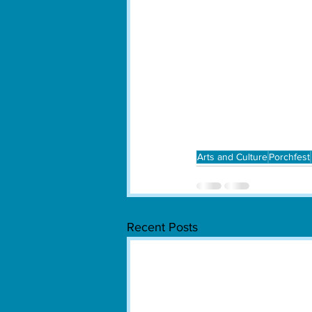
Arts and Culture
Porchfest
Recent Posts