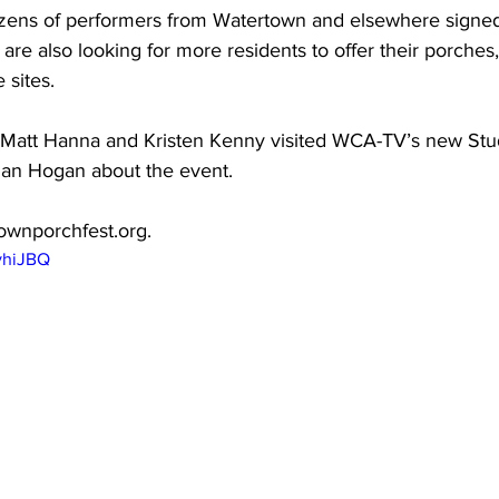
zens of performers from Watertown and elsewhere signed 
 are also looking for more residents to offer their porches
sites.

 Matt Hanna and Kristen Kenny visited WCA-TV’s new Studi
an Hogan about the event.

ownporchfest.org
. 
vhiJBQ