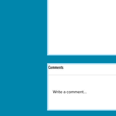
Comments
Write a comment...
Boston Dance Theater Brings
Contemporary Dance to Watertown