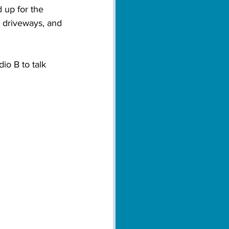
up for the 
, driveways, and 
o B to talk 