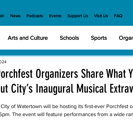
oin
News
Podcasts
Events
Support Us
Visit Us
FAQ
Arts and Culture
Schools
Sports
Organ
y Meetings
Health and Wellness
Police
Bu
2024
orchfest Organizers Share What 
ut City’s Inaugural Musical Extra
Veterans
State Government
Nature
En
 of Watertown will be hosting its first-ever 
Porchfest
 o
creation
Food and Drink
Holidays
Civil Ri
pm. The event will feature performances from a wide rang