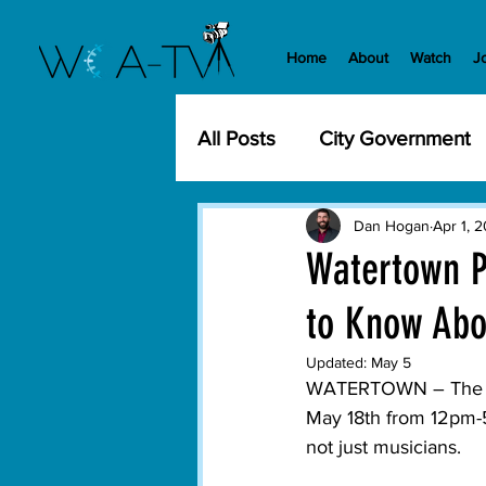
Home
About
Watch
J
All Posts
City Government
Community Events
Cit
Dan Hogan
Apr 1, 
Watertown P
to Know Abo
Development
History
Updated:
May 5
WATERTOWN – The City
WCA-TV
Parks and Re
May 18th from 12pm-5
not just musicians.

Transportation