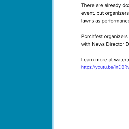
There are already do
event, but organizers
lawns as performance 
Porchfest organizers
with News Director D
Learn more at 
watert
https://youtu.be/InDBR