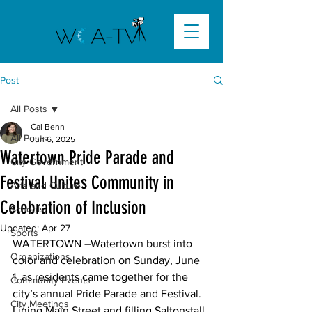
Post
All Posts
Cal Benn
All Posts
Jun 6, 2025
Watertown Pride Parade and
City Government
Festival Unites Community in
Arts and Culture
Celebration of Inclusion
Schools
Updated:
Apr 27
Sports
WATERTOWN –
Watertown burst into 
Organizations
color and celebration on Sunday, June 
1, as residents came together for the 
Community Events
city’s annual Pride Parade and Festival. 
City Meetings
Lining Main Street and filling Saltonstall 